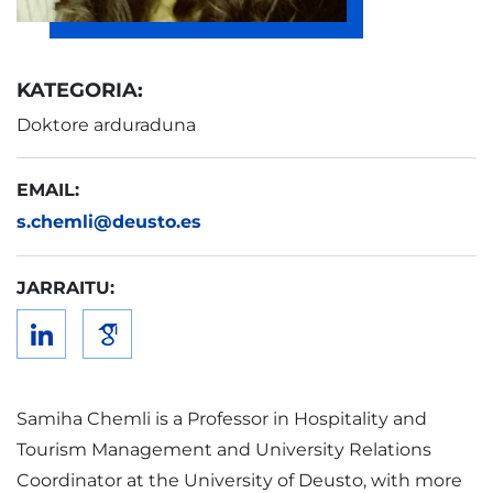
KATEGORIA:
Doktore arduraduna
EMAIL:
s.chemli@deusto.es
JARRAITU:
Samiha Chemli is a Professor in Hospitality and
Tourism Management and University Relations
Coordinator at the University of Deusto, with more