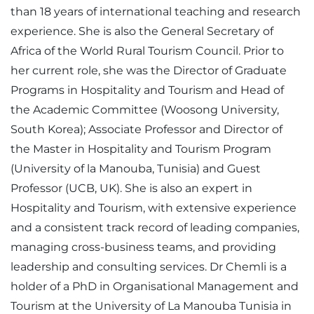
than 18 years of international teaching and research
experience. She is also the General Secretary of
Africa of the World Rural Tourism Council. Prior to
her current role, she was the Director of Graduate
Programs in Hospitality and Tourism and Head of
the Academic Committee (Woosong University,
South Korea); Associate Professor and Director of
the Master in Hospitality and Tourism Program
(University of la Manouba, Tunisia) and Guest
Professor (UCB, UK). She is also an expert in
Hospitality and Tourism, with extensive experience
and a consistent track record of leading companies,
managing cross-business teams, and providing
leadership and consulting services. Dr Chemli is a
holder of a PhD in Organisational Management and
Tourism at the University of La Manouba Tunisia in