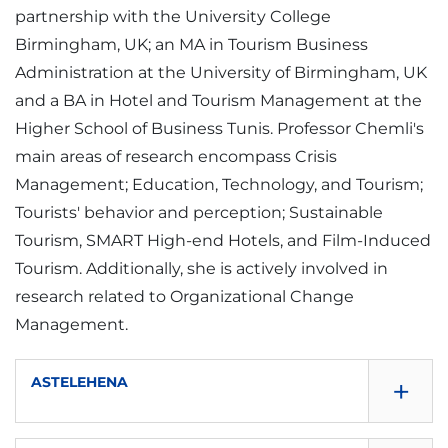
partnership with the University College
Birmingham, UK; an MA in Tourism Business
Administration at the University of Birmingham, UK
and a BA in Hotel and Tourism Management at the
Higher School of Business Tunis. Professor Chemli's
main areas of research encompass Crisis
Management; Education, Technology, and Tourism;
Tourists' behavior and perception; Sustainable
Tourism, SMART High-end Hotels, and Film-Induced
Tourism. Additionally, she is actively involved in
research related to Organizational Change
Management.
+
ASTELEHENA