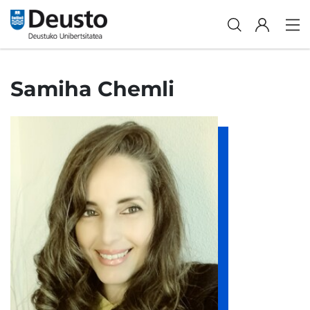
Samiha Chemli