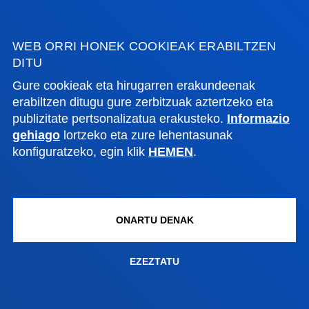
Bilboko campusa
Ezagutu campusa
+34 944 139 000
WEB ORRI HONEK COOKIEAK ERABILTZEN
DITU
Jarri gurekin harremanetan
Gure cookieak eta hirugarren erakundeenak
Donostiako campusa
erabiltzen ditugu gure zerbitzuak aztertzeko eta
publizitate pertsonalizatua erakusteko.
Informazio
Ezagutu campusa
gehiago
lortzeko eta zure lehentasunak
+34 943 326 600
konfiguratzeko, egin klik
HEMEN
.
Jarri gurekin harremanetan
Gasteizko egoitza
Ezagutu egoitza
ONARTU DENAK
+34 945 010 114
Jarri gurekin harremanetan
EZEZTATU
Madrilgo egoitza